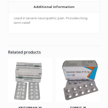
Additional information
Used in severe neuropathic pain. Provides long-
term relief.
Related products
KRITOPRAM 20
TOPRIT 25