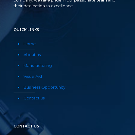
their dedication to excellence
QUICK LINKS
Home
About us
Manufacturing
Visual Aid
Business Opportunity
Contact us
CONTACT US