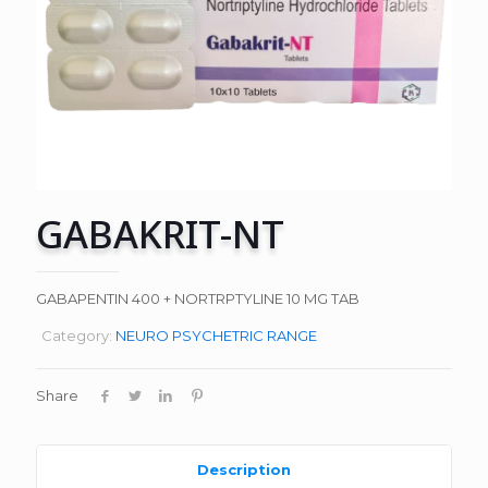
GABAKRIT-NT
GABAPENTIN 400 + NORTRPTYLINE 10 MG TAB
Category:
NEURO PSYCHETRIC RANGE
Share
Description