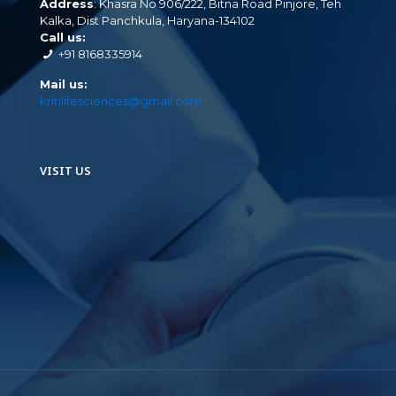
Address
: Khasra No 906/222, Bitna Road Pinjore, Teh
Kalka, Dist Panchkula, Haryana-134102
Call us:
+91 8168335914
Mail us:
kritilifesciences@gmail.com
VISIT US