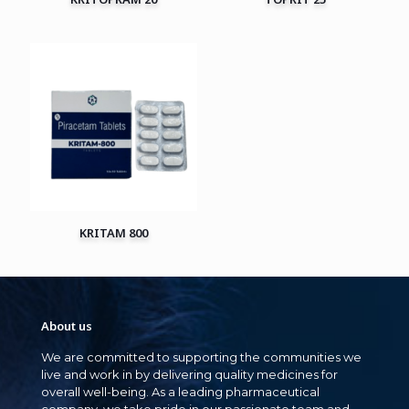
KRITAM 800
About us
We are committed to supporting the communities we
live and work in by delivering quality medicines for
overall well-being. As a leading pharmaceutical
company, we take pride in our passionate team and