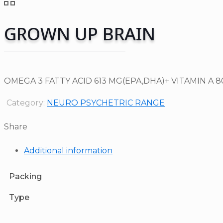
GROWN UP BRAIN
OMEGA 3 FATTY ACID 613 MG(EPA,DHA)+ VITAMIN A 8
Category:
NEURO PSYCHETRIC RANGE
Share
Additional information
Packing
Type