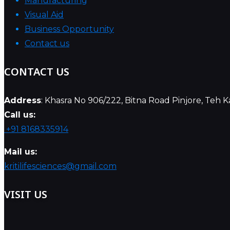
Manufacturing
Visual Aid
Business Opportunity
Contact us
CONTACT US
Address
: Khasra No 906/222, Bitna Road Pinjore, Teh 
Call us:
+91 8168335914
Mail us:
kritilifesciences@gmail.com
VISIT US