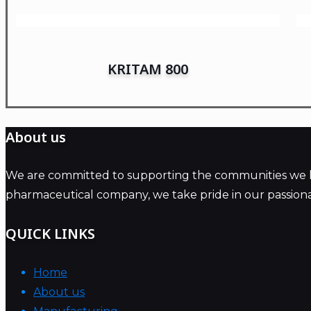
KRITAM 800
About us
We are committed to supporting the communities we live
pharmaceutical company, we take pride in our passiona
QUICK LINKS
Home
About us