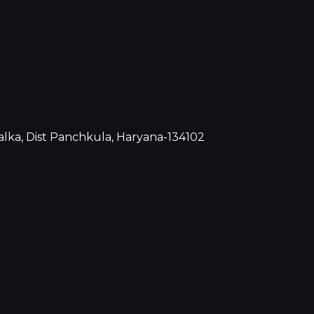
Kalka, Dist Panchkula, Haryana-134102