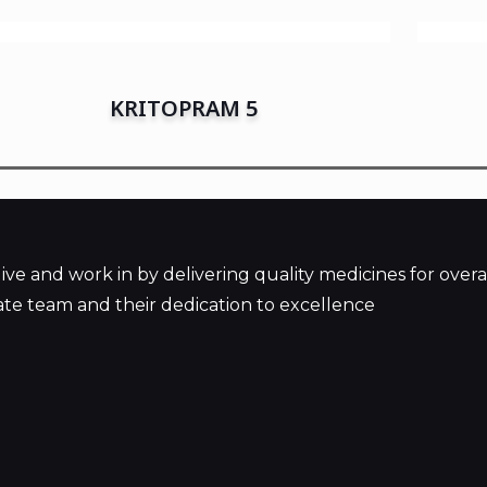
KRITOPRAM 5
 and work in by delivering quality medicines for overal
te team and their dedication to excellence