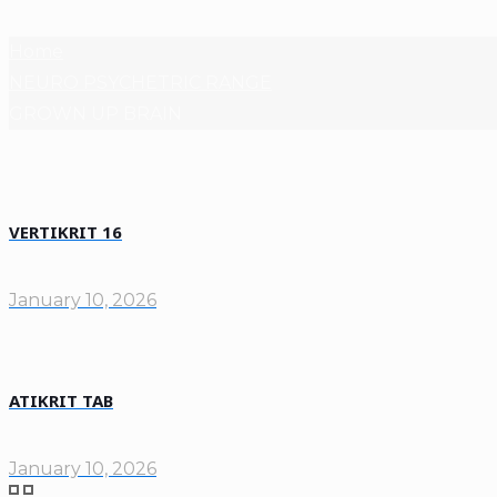
Home
NEURO PSYCHETRIC RANGE
GROWN UP BRAIN
VERTIKRIT 16
January 10, 2026
ATIKRIT TAB
January 10, 2026