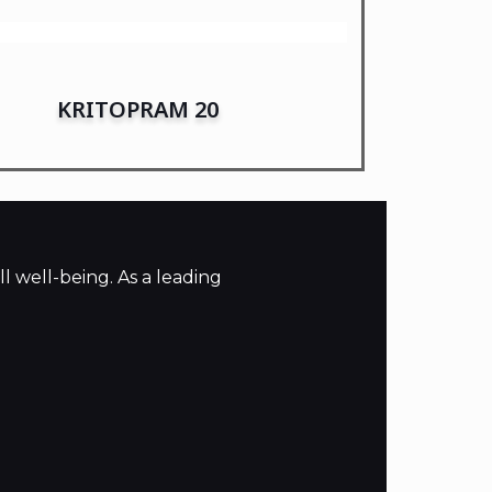
KRITOPRAM 20
l well-being. As a leading