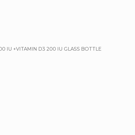
00 IU +VITAMIN D3 200 IU GLASS BOTTLE