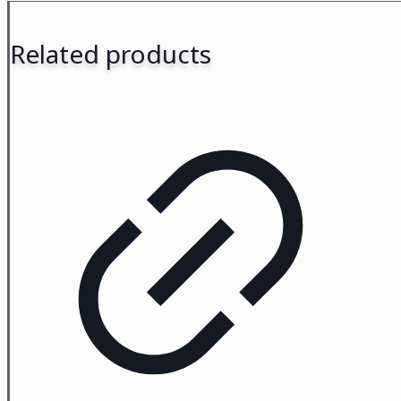
Related products