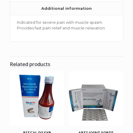
Additional information
Indicated for severe pain with muscle spasm.
Provides fast pain relief and muscle relaxation.
Related products
RITCAL D3 SYP
ARTI JOINT FORTE