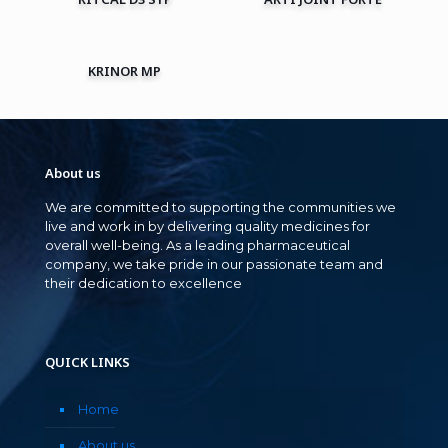
KRINOR MP
About us
We are committed to supporting the communities we
live and work in by delivering quality medicines for
overall well-being. As a leading pharmaceutical
company, we take pride in our passionate team and
their dedication to excellence
QUICK LINKS
Home
About us