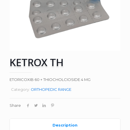
KETROX TH
ETORICOXIB 60 + THIOCHOLCIOSIDE 4 MG
Category:
ORTHOPEDIC RANGE
Share
Description