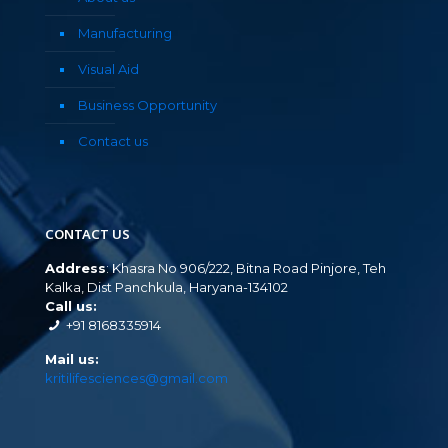
Manufacturing
Visual Aid
Business Opportunity
Contact us
CONTACT US
Address
: Khasra No 906/222, Bitna Road Pinjore, Teh
Kalka, Dist Panchkula, Haryana-134102
Call us:
+91 8168335914
Mail us:
kritilifesciences@gmail.com