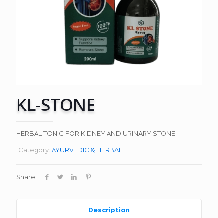
KL-STONE
HERBAL TONIC FOR KIDNEY AND URINARY STONE
Category:
AYURVEDIC & HERBAL
Share
Description