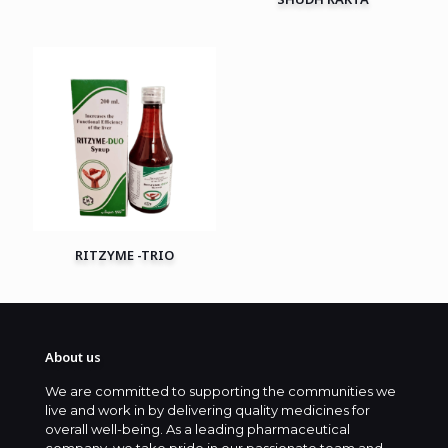
RITZYME -TRIO
About us
We are committed to supporting the communities we
live and work in by delivering quality medicines for
overall well-being. As a leading pharmaceutical
company, we take pride in our passionate team and