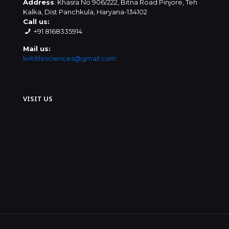
Address
: Khasra No 906/222, Bitna Road Pinjore, Teh
Kalka, Dist Panchkula, Haryana-134102
Call us:
+91 8168335914
Mail us:
kritilifesciences@gmail.com
VISIT US