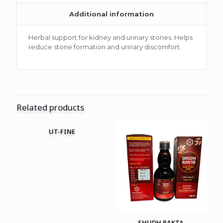
Additional information
Herbal support for kidney and urinary stones. Helps
reduce stone formation and urinary discomfort.
Related products
UT-FINE
SHUDH RAKTA