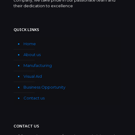
their dedication to excellence
QUICK LINKS
Home
About us
Manufacturing
Visual Aid
Business Opportunity
Contact us
CONTACT US