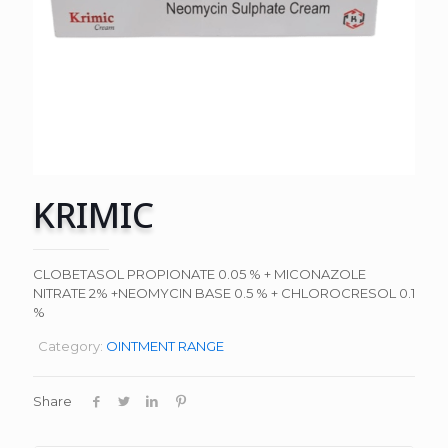
KRIMIC
CLOBETASOL PROPIONATE 0.05 % + MICONAZOLE
NITRATE 2% +NEOMYCIN BASE 0.5 % + CHLOROCRESOL 0.1
%
Category:
OINTMENT RANGE
Share