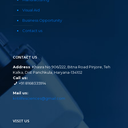
Visual Aid
Business Opportunity
Contact us
CONTACT US
Address
: Khasra No 906/222, Bitna Road Pinjore, Teh
Kalka, Dist Panchkula, Haryana-134102
Call us:
+91 8168335914
Mail us:
kritilifesciences@gmail.com
VISIT US