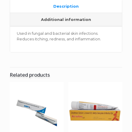
Description
Additional information
Used in fungal and bacterial skin infections.
Reduces itching, redness, and inflammation.
Related products