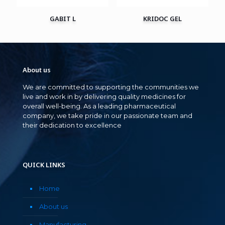
GABIT L
KRIDOC GEL
About us
We are committed to supporting the communities we
live and work in by delivering quality medicines for
overall well-being. As a leading pharmaceutical
company, we take pride in our passionate team and
their dedication to excellence
QUICK LINKS
Home
About us
Manufacturing