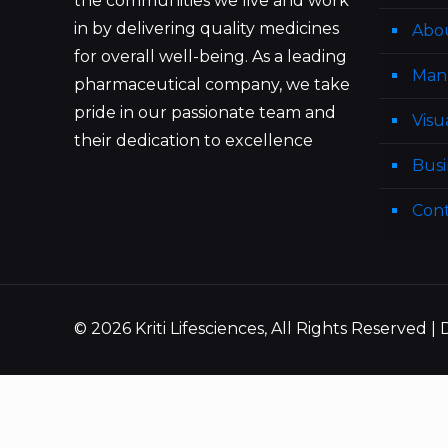
the communities we live and work
in by delivering quality medicines
Abo
for overall well-being. As a leading
Man
pharmaceutical company, we take
pride in our passionate team and
Visu
their dedication to excellence
Busi
Cont
© 2026 Kriti Lifesciences, All Rights Reserved 