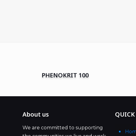
PHENOKRIT 100
About us
QUICK
We are committed to supporting
Ho