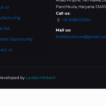
Road Pinjore, Teh Kalka, Di
Panchkula, Haryana-1341
ut us
Call us:
ufacturing
+91 8168335914
al Aid
Mail us:
kritilifesciences@gmail.co
ness Opportunity
act us
| Developed by
Lavista Infotech