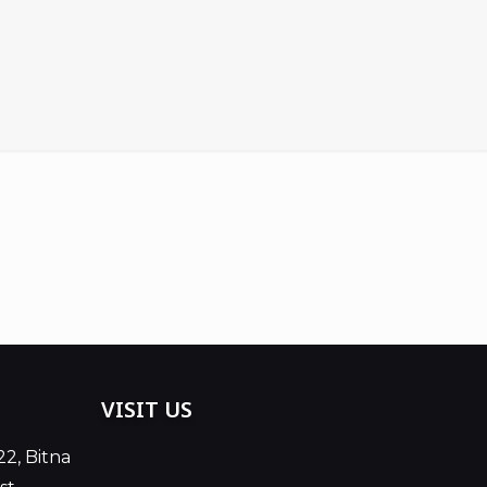
VISIT US
22, Bitna