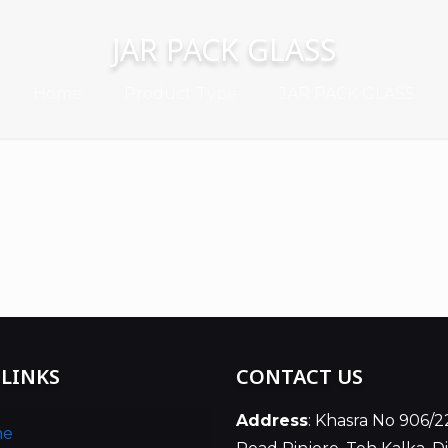
JAR PACK GLASS
Home
Product Type
JAR PACK GLASS
 LINKS
CONTACT US
Address
: Khasra No 906/2
me