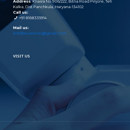
Address
: Khasra No 906/222, Bitna Road Pinjore, Teh
Kalka, Dist Panchkula, Haryana-134102
Call us:
+91 8168335914
Mail us:
kritilifesciences@gmail.com
VISIT US