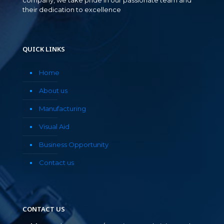
their dedication to excellence
QUICK LINKS
Home
About us
Manufacturing
Visual Aid
Business Opportunity
Contact us
CONTACT US