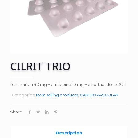
CILRIT TRIO
Telmisartan 40 mg + cilnidipine 10 mg + chlorthalidone 12.5
Categories:
Best selling products
,
CARDIOVASCULAR
Share
Description