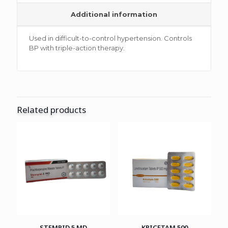
Additional information
Used in difficult-to-control hypertension. Controls
BP with triple-action therapy.
Related products
STEMPID 5 MD
KRICETAM 500