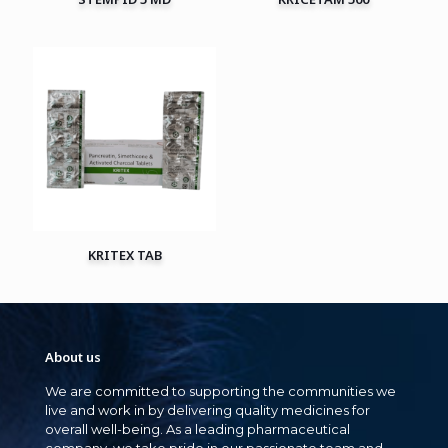
KRITEX TAB
About us
We are committed to supporting the communities we
live and work in by delivering quality medicines for
overall well-being. As a leading pharmaceutical
company, we take pride in our passionate team and