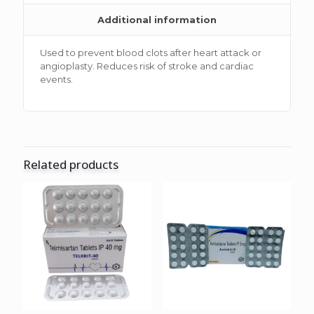
Additional information
Used to prevent blood clots after heart attack or
angioplasty. Reduces risk of stroke and cardiac
events.
Related products