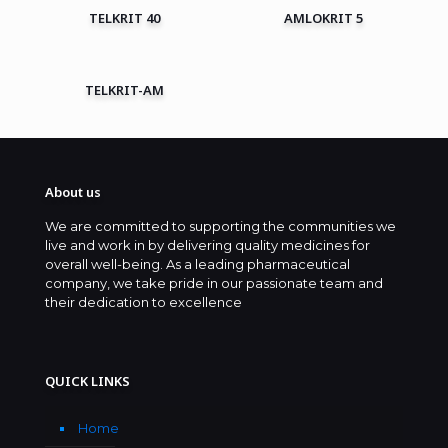
TELKRIT 40
AMLOKRIT 5
TELKRIT-AM
About us
We are committed to supporting the communities we
live and work in by delivering quality medicines for
overall well-being. As a leading pharmaceutical
company, we take pride in our passionate team and
their dedication to excellence
QUICK LINKS
Home