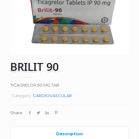
BRILIT 90
TICAGRELOR 90 MG TAB
Category:
CARDIOVASCULAR
Share
Description