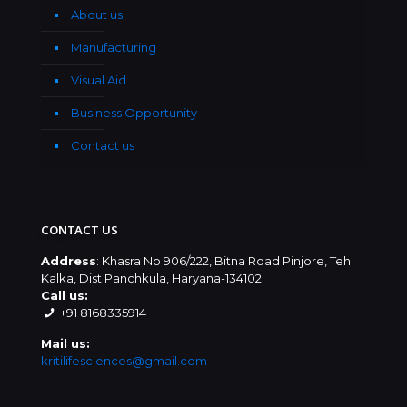
About us
Manufacturing
Visual Aid
Business Opportunity
Contact us
CONTACT US
Address
: Khasra No 906/222, Bitna Road Pinjore, Teh
Kalka, Dist Panchkula, Haryana-134102
Call us:
+91 8168335914
Mail us:
kritilifesciences@gmail.com