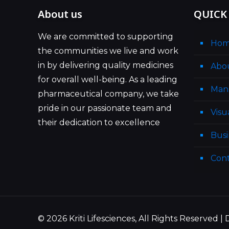
About us
QUICK
We are committed to supporting
Ho
the communities we live and work
in by delivering quality medicines
Abo
for overall well-being. As a leading
Man
pharmaceutical company, we take
pride in our passionate team and
Visu
their dedication to excellence
Busi
Cont
© 2026 Kriti Lifesciences, All Rights Reserved 