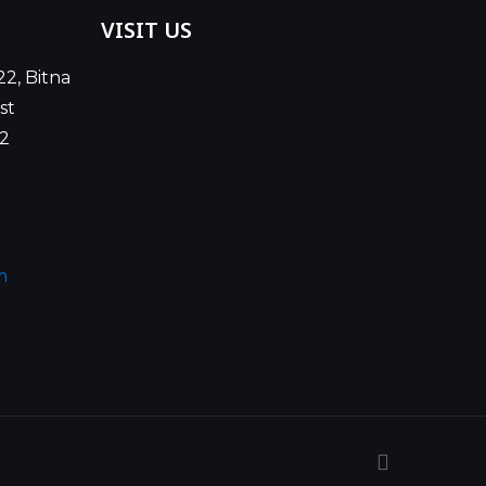
VISIT US
22, Bitna
st
02
m