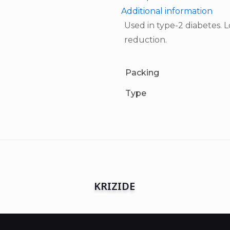
Additional information
Used in type-2 diabetes.
reduction.
Packing
Type
KRIZIDE