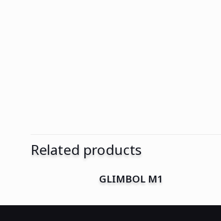
Related products
GLIMBOL M1