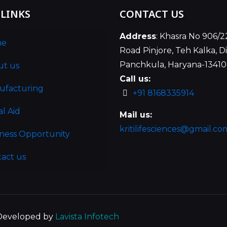
 LINKS
CONTACT US
Address
: Khasra No 906/2
me
Road Pinjore, Teh Kalka, Di
Panchkula, Haryana-1341
ut us
Call us:
ufacturing
+91 8168335914
al Aid
Mail us:
kritilifesciences@gmail.co
ness Opportunity
act us
| Developed by
Lavista Infotech