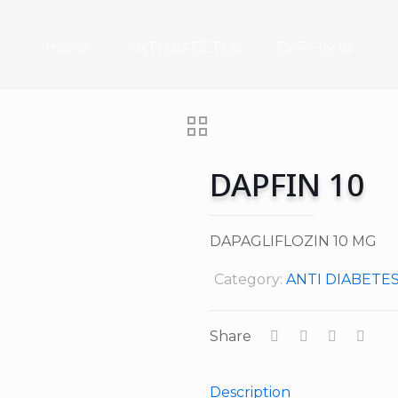
Home
ANTI DIABETES
DAPFIN 10
DAPFIN 10
DAPAGLIFLOZIN 10 MG
Category:
ANTI DIABETE
Share
Description