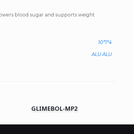
 Lowers blood sugar and supports weight
10*1*4
ALU ALU
GLIMEBOL-MP2