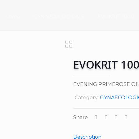
Home
GYNAECOLOGICALS
EVOKRIT 1000
EVOKRIT 10
EVENING PRIMEROSE OIL
Category:
GYNAECOLOGI
Share
Description