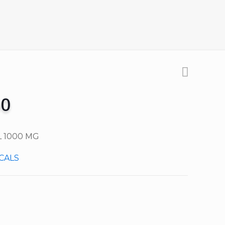
00
 1000 MG
CALS