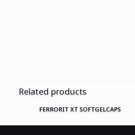
Related products
FERRORIT XT SOFTGELCAPS