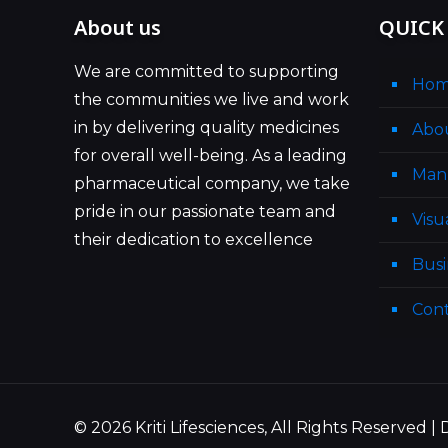
About us
QUICK
We are committed to supporting
Ho
the communities we live and work
in by delivering quality medicines
Abo
for overall well-being. As a leading
Man
pharmaceutical company, we take
pride in our passionate team and
Visu
their dedication to excellence
Busi
Cont
© 2026 Kriti Lifesciences, All Rights Reserved 