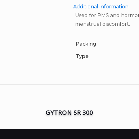
Additional information
Used for PMS and hormona
menstrual discomfort.
Packing
Type
GYTRON SR 300