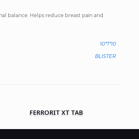
l balance. Helps reduce breast pain and
10*1*10
BLISTER
FERRORIT XT TAB