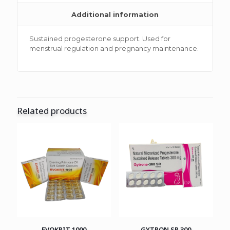
Additional information
Sustained progesterone support. Used for
menstrual regulation and pregnancy maintenance.
Related products
EVOKRIT 1000
GYTRON SR 300