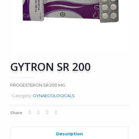
GYTRON SR 200
PROGESTERON SR 200 MG
Category:
GYNAECOLOGICALS
Share
Description