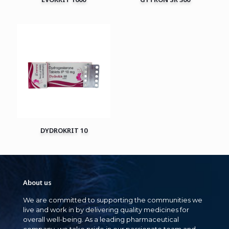
DYDROKRIT 10
About us
We are committed to supporting the communities we
live and work in by delivering quality medicines for
overall well-being. As a leading pharmaceutical
company, we take pride in our passionate team and