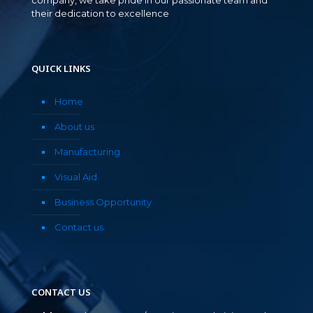
their dedication to excellence
QUICK LINKS
Home
About us
Manufacturing
Visual Aid
Business Opportunity
Contact us
CONTACT US