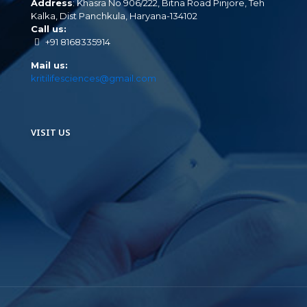
Address
: Khasra No 906/222, Bitna Road Pinjore, Teh
Kalka, Dist Panchkula, Haryana-134102
Call us:
+91 8168335914
Mail us:
kritilifesciences@gmail.com
VISIT US